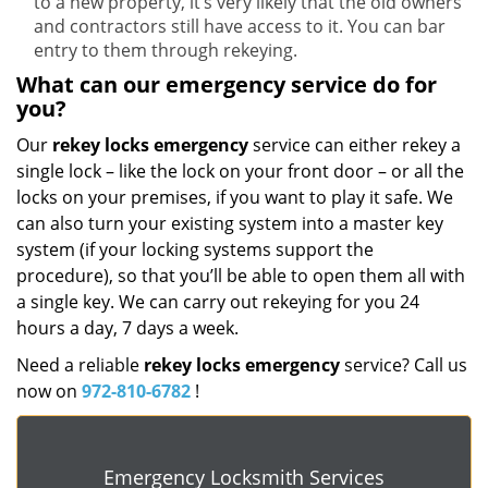
to a new property, it’s very likely that the old owners
and contractors still have access to it. You can bar
entry to them through rekeying.
What can our emergency service do for
you?
Our
rekey locks
emergency
service can either rekey a
single lock – like the lock on your front door – or all the
locks on your premises, if you want to play it safe. We
can also turn your existing system into a master key
system (if your locking systems support the
procedure), so that you’ll be able to open them all with
a single key. We can carry out rekeying for you 24
hours a day, 7 days a week.
Need a reliable
rekey locks emergency
service? Call us
now on
972-810-6782
!
Emergency Locksmith Services