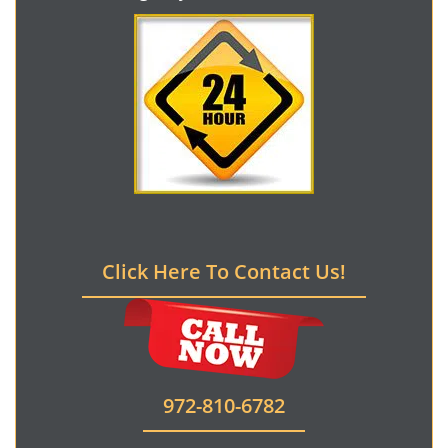
Click Here To Contact Us!
972-810-6782