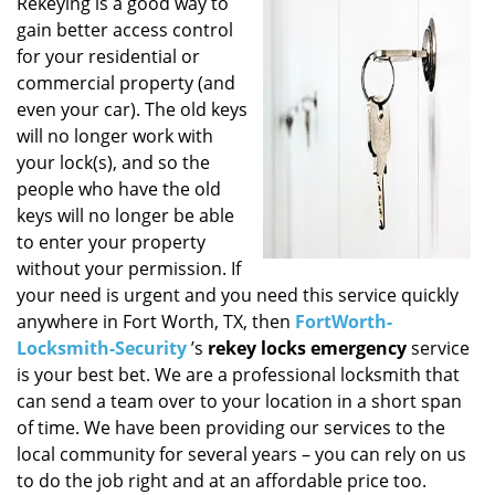
i
Rekeying is a good way to
g
gain better access control
a
for your residential or
t
commercial property (and
i
even your car). The old keys
o
will no longer work with
n
your lock(s), and so the
people who have the old
keys will no longer be able
to enter your property
without your permission. If
your need is urgent and you need this service quickly
anywhere in Fort Worth, TX, then
FortWorth-
Locksmith-Security
’s
rekey locks emergency
service
is your best bet. We are a professional locksmith that
can send a team over to your location in a short span
of time. We have been providing our services to the
local community for several years – you can rely on us
to do the job right and at an affordable price too.