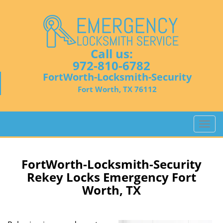
Call us:
972-810-6782
FortWorth-Locksmith-Security
Fort Worth, TX 76112
T
o
g
g
FortWorth-Locksmith-Security
l
Rekey Locks Emergency Fort
e
Worth, TX
n
a
v