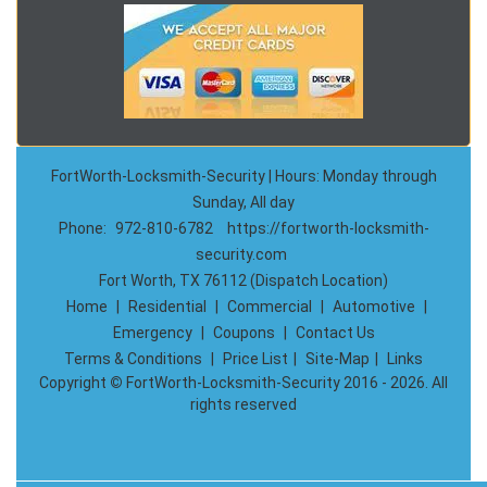
FortWorth-Locksmith-Security | Hours: Monday through
Sunday, All day
Phone:
972-810-6782
https://fortworth-locksmith-
security.com
Fort Worth, TX 76112 (Dispatch Location)
Home
|
Residential
|
Commercial
|
Automotive
|
Emergency
|
Coupons
|
Contact Us
Terms & Conditions
|
Price List
|
Site-Map
|
Links
Copyright
©
FortWorth-Locksmith-Security 2016 - 2026. All
rights reserved