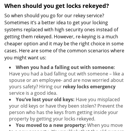
When should you get locks rekeyed?
So when should you go for our rekey service?
Sometimes it’s a better idea to get your locking
systems replaced with high security ones instead of
getting them rekeyed. However, re-keying is a much
cheaper option and it may be the right choice in some
cases. Here are some of the common scenarios where
you might want us:
When you had a falling out with someone:
Have you had a bad falling out with someone – like a
spouse or an employee- and are now worried about
yours safety? Hiring our
rekey locks emergency
service is a good idea.
You’ve lost your old keys:
Have you misplaced
your old keys or have they been stolen? Prevent the
person who has the keys from getting inside your
property by getting your locks rekeyed.
You moved to a new property:
When you move