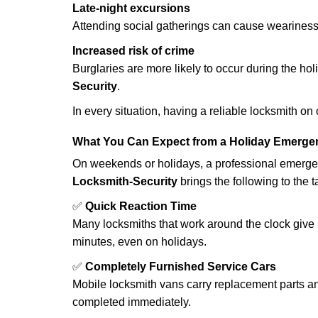
Late-night excursions
Attending social gatherings can cause weariness,
Increased risk of crime
Burglaries are more likely to occur during the ho
Security
.
In every situation, having a reliable locksmith on
What You Can Expect from a Holiday Emerge
On weekends or holidays, a professional emerge
Locksmith-Security
brings the following to the t
✅
Quick Reaction Time
Many locksmiths that work around the clock give p
minutes, even on holidays.
✅
Completely Furnished Service Cars
Mobile locksmith vans carry replacement parts an
completed immediately.