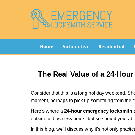
Home
Automotive
Residential
The Real Value of a 24-Ho
Consider that this is a long holiday weekend. Sh
moment, perhaps to pick up something from the ca
Here's where a
24-hour emergency locksmith s
outside of business hours, but so should your abil
In this blog, we'll discuss why it's not only pra