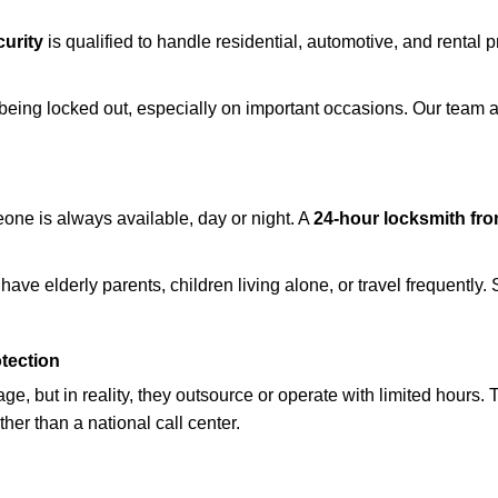
urity
is qualified to handle residential, automotive, and rental p
being locked out, especially on important occasions. Our team a
eone is always available, day or night. A
24-hour locksmith fr
ave elderly parents, children living alone, or travel frequently.
otection
e, but in reality, they outsource or operate with limited hours.
ther than a national call center.