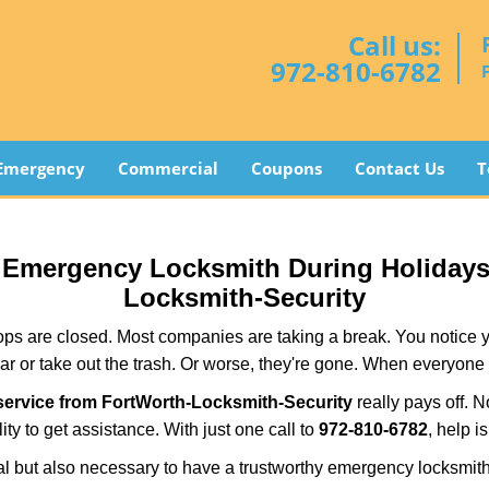
Call us:
972-810-6782
Emergency
Commercial
Coupons
Contact Us
T
ur Emergency Locksmith During Holiday
Locksmith-Security
ops are closed. Most companies are taking a break. You notice y
r or take out the trash. Or worse, they're gone. When everyone e
ervice from FortWorth-Locksmith-Security
really pays off. N
ity to get assistance. With just one call to
972-810-6782
, help i
ctical but also necessary to have a trustworthy emergency locksm