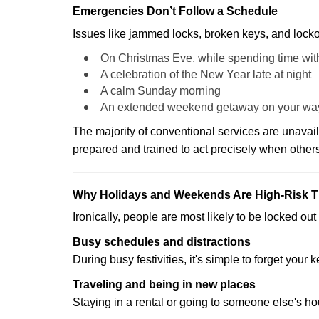
Emergencies Don’t Follow a Schedule
Issues like jammed locks, broken keys, and locko
On Christmas Eve, while spending time with
A celebration of the New Year late at night
A calm Sunday morning
An extended weekend getaway on your wa
The majority of conventional services are unavai
prepared and trained to act precisely when other
Why Holidays and Weekends Are High-Risk 
Ironically, people are most likely to be locked o
Busy schedules and distractions
During busy festivities, it's simple to forget your k
Traveling and being in new places
Staying in a rental or going to someone else's h