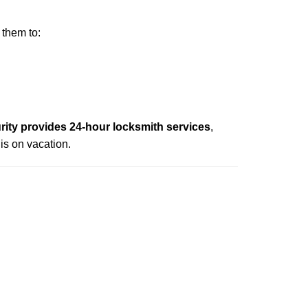
 them to:
ity provides 24-hour locksmith services
,
is on vacation.