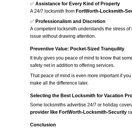
✅
Assistance for Every Kind of Property
A 24/7 locksmith from
FortWorth-Locksmith-Sec
✅
Professionalism and Discretion
A competent locksmith understands the stress of 
issue without drawing attention.
Preventive Value: Pocket-Sized Tranquility
It truly gives you peace of mind to know that som
safety net in addition to offering services.
That peace of mind is even more important if you h
make all the difference later.
Selecting the Best Locksmith for Vacation Pr
Some locksmiths advertise 24/7 or holiday coverag
provider like FortWorth-Locksmith-Security
ra
Conclusion