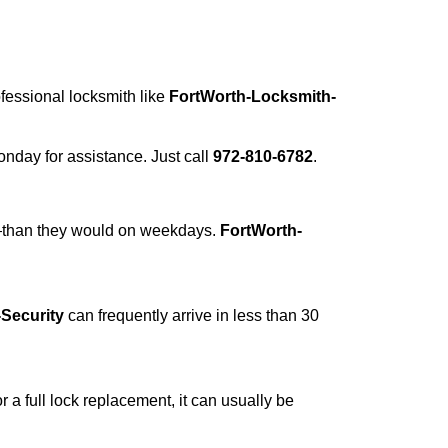
ofessional locksmith like
FortWorth-Locksmith-
Monday for assistance. Just call
972-810-6782
.
r—than they would on weekdays.
FortWorth-
Security
can frequently arrive in less than 30
a full lock replacement, it can usually be