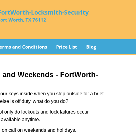
FortWorth-Locksmith-Security
Fort Worth, TX 76112
erms and Conditions
Price List
Blog
s and Weekends -
FortWorth-
our keys inside when you step outside for a brief
lse is off duty, what do you do?
ot only do lockouts and lock failures occur
s available anytime.
ith on call on weekends and holidays.