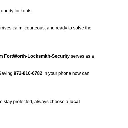
roperty lockouts.
rrives calm, courteous, and ready to solve the
om FortWorth-Locksmith-Security
serves as a
 Saving
972-810-6782
in your phone now can
 To stay protected, always choose a
local