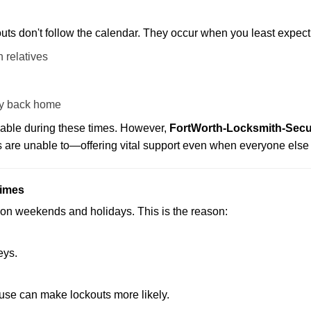
uts don't follow the calendar. They occur when you least expect
 relatives
y back home
lable during these times. However,
FortWorth-Locksmith-Secur
s are unable to—offering vital support even when everyone else 
Times
ut on weekends and holidays. This is the reason:
eys.
ouse can make lockouts more likely.