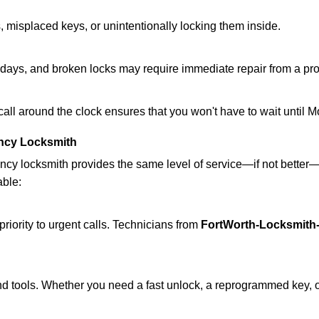
 misplaced keys, or unintentionally locking them inside.
lidays, and broken locks may require immediate repair from a pr
 call around the clock ensures that you won't have to wait until 
ncy Locksmith
ncy locksmith provides the same level of service—if not bette
able:
riority to urgent calls. Technicians from
FortWorth-Locksmith-
d tools. Whether you need a fast unlock, a reprogrammed key, or 