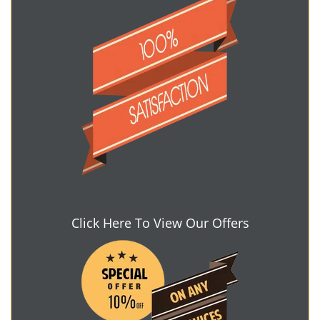
Click Here To View Our Offers