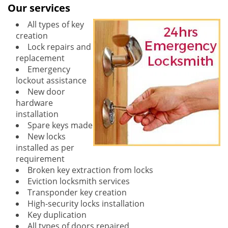
Our services
All types of key
creation
Lock repairs and
replacement
Emergency
lockout assistance
New door
hardware
installation
Spare keys made
New locks
installed as per
requirement
Broken key extraction from locks
Eviction locksmith services
Transponder key creation
High-security locks installation
Key duplication
All types of doors repaired