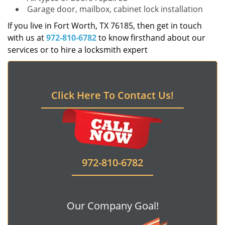
Garage door, mailbox, cabinet lock installation
If you live in Fort Worth, TX 76185, then get in touch
with us at
972-810-6782
to know firsthand about our
services or to hire a locksmith expert
Click Here To Contact Us!
972-810-6782
Our Company Goal!