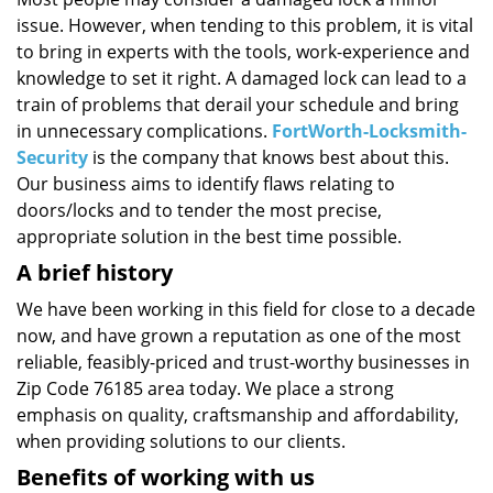
i
issue. However, when tending to this problem, it is vital
g
a
to bring in experts with the tools, work-experience and
t
knowledge to set it right. A damaged lock can lead to a
i
train of problems that derail your schedule and bring
o
in unnecessary complications.
FortWorth-Locksmith-
n
Security
is the company that knows best about this.
Our business aims to identify flaws relating to
doors/locks and to tender the most precise,
appropriate solution in the best time possible.
A brief history
We have been working in this field for close to a decade
now, and have grown a reputation as one of the most
reliable, feasibly-priced and trust-worthy businesses in
Zip Code 76185 area today. We place a strong
emphasis on quality, craftsmanship and affordability,
when providing solutions to our clients.
Benefits of working with us