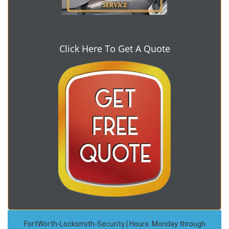
Click Here To Get A Quote
FortWorth-Locksmith-Security | Hours: Monday through