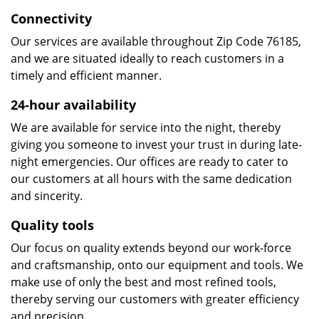
Connectivity
Our services are available throughout Zip Code 76185,
and we are situated ideally to reach customers in a
timely and efficient manner.
24-hour availability
We are available for service into the night, thereby
giving you someone to invest your trust in during late-
night emergencies. Our offices are ready to cater to
our customers at all hours with the same dedication
and sincerity.
Quality tools
Our focus on quality extends beyond our work-force
and craftsmanship, onto our equipment and tools. We
make use of only the best and most refined tools,
thereby serving our customers with greater efficiency
and precision.