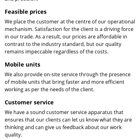
Feasible prices
We place the customer at the centre of our operational
mechanism. Satisfaction for the client is a driving force
in our trade. As a result, our prices are affordable in
contrast to the industry standard, but our quality
remains impeccable regardless of the costs.
Mobile units
We also provide on-site service through the presence
of mobile units that bring faster and more efficient
working as per the needs of the client.
Customer service
We have a sound customer service apparatus that
ensures that our clients can let us know what they are
thinking and can give us feedback about our work
quality.