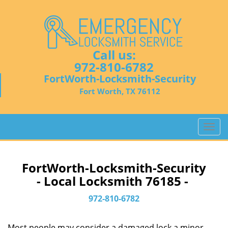
Call us:
972-810-6782
FortWorth-Locksmith-Security
Fort Worth, TX 76112
T
o
g
g
FortWorth-Locksmith-Security
l
- Local Locksmith 76185 -
e
n
972-810-6782
a
v
Most people may consider a damaged lock a minor