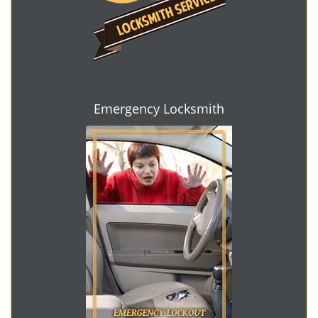
Emergency Locksmith