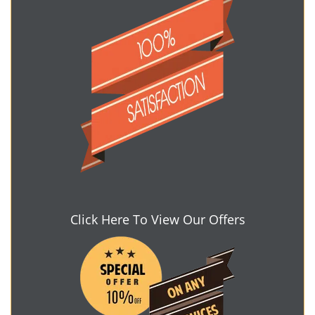
Click Here To View Our Offers