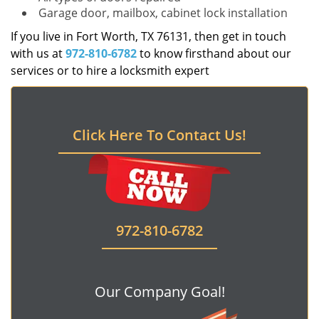
Garage door, mailbox, cabinet lock installation
If you live in Fort Worth, TX 76131, then get in touch
with us at
972-810-6782
to know firsthand about our
services or to hire a locksmith expert
Click Here To Contact Us!
972-810-6782
Our Company Goal!