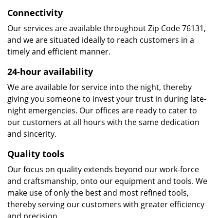
Connectivity
Our services are available throughout Zip Code 76131,
and we are situated ideally to reach customers in a
timely and efficient manner.
24-hour availability
We are available for service into the night, thereby
giving you someone to invest your trust in during late-
night emergencies. Our offices are ready to cater to
our customers at all hours with the same dedication
and sincerity.
Quality tools
Our focus on quality extends beyond our work-force
and craftsmanship, onto our equipment and tools. We
make use of only the best and most refined tools,
thereby serving our customers with greater efficiency
and precision.