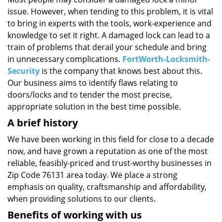
i
issue. However, when tending to this problem, it is vital
g
a
to bring in experts with the tools, work-experience and
t
knowledge to set it right. A damaged lock can lead to a
i
train of problems that derail your schedule and bring
o
in unnecessary complications.
FortWorth-Locksmith-
n
Security
is the company that knows best about this.
Our business aims to identify flaws relating to
doors/locks and to tender the most precise,
appropriate solution in the best time possible.
A brief history
We have been working in this field for close to a decade
now, and have grown a reputation as one of the most
reliable, feasibly-priced and trust-worthy businesses in
Zip Code 76131 area today. We place a strong
emphasis on quality, craftsmanship and affordability,
when providing solutions to our clients.
Benefits of working with us