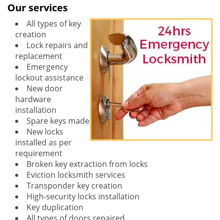
Our services
All types of key
creation
Lock repairs and
replacement
Emergency
lockout assistance
New door
hardware
installation
Spare keys made
New locks
installed as per
requirement
Broken key extraction from locks
Eviction locksmith services
Transponder key creation
High-security locks installation
Key duplication
All types of doors repaired