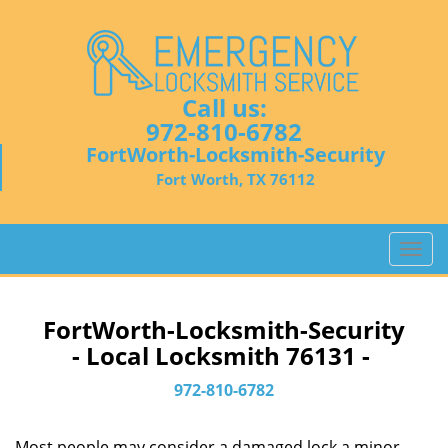
Call us:
972-810-6782
FortWorth-Locksmith-Security
Fort Worth, TX 76112
T
o
g
g
FortWorth-Locksmith-Security
l
- Local Locksmith 76131 -
e
n
972-810-6782
a
v
Most people may consider a damaged lock a minor