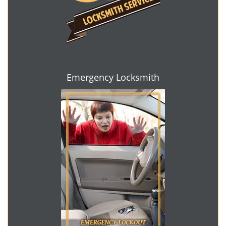
Emergency Locksmith