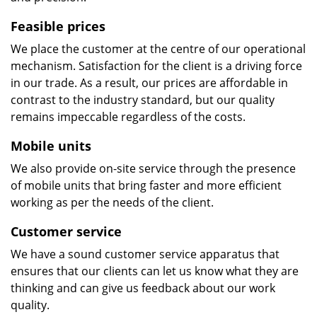
Feasible prices
We place the customer at the centre of our operational
mechanism. Satisfaction for the client is a driving force
in our trade. As a result, our prices are affordable in
contrast to the industry standard, but our quality
remains impeccable regardless of the costs.
Mobile units
We also provide on-site service through the presence
of mobile units that bring faster and more efficient
working as per the needs of the client.
Customer service
We have a sound customer service apparatus that
ensures that our clients can let us know what they are
thinking and can give us feedback about our work
quality.