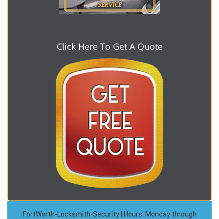
Click Here To Get A Quote
FortWorth-Locksmith-Security | Hours: Monday through