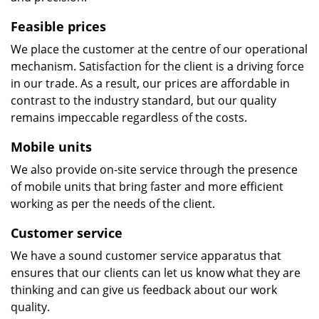
Feasible prices
We place the customer at the centre of our operational
mechanism. Satisfaction for the client is a driving force
in our trade. As a result, our prices are affordable in
contrast to the industry standard, but our quality
remains impeccable regardless of the costs.
Mobile units
We also provide on-site service through the presence
of mobile units that bring faster and more efficient
working as per the needs of the client.
Customer service
We have a sound customer service apparatus that
ensures that our clients can let us know what they are
thinking and can give us feedback about our work
quality.