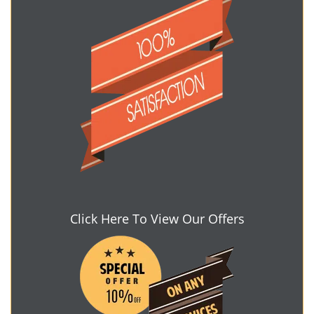
Click Here To View Our Offers