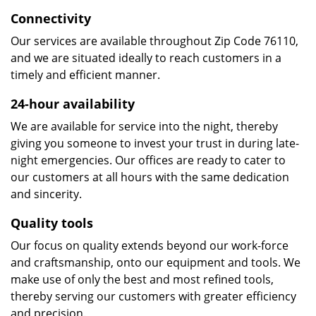
Connectivity
Our services are available throughout Zip Code 76110,
and we are situated ideally to reach customers in a
timely and efficient manner.
24-hour availability
We are available for service into the night, thereby
giving you someone to invest your trust in during late-
night emergencies. Our offices are ready to cater to
our customers at all hours with the same dedication
and sincerity.
Quality tools
Our focus on quality extends beyond our work-force
and craftsmanship, onto our equipment and tools. We
make use of only the best and most refined tools,
thereby serving our customers with greater efficiency
and precision.