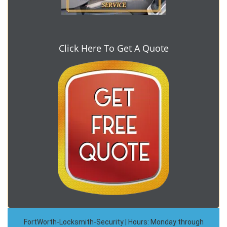
Click Here To Get A Quote
FortWorth-Locksmith-Security | Hours: Monday through