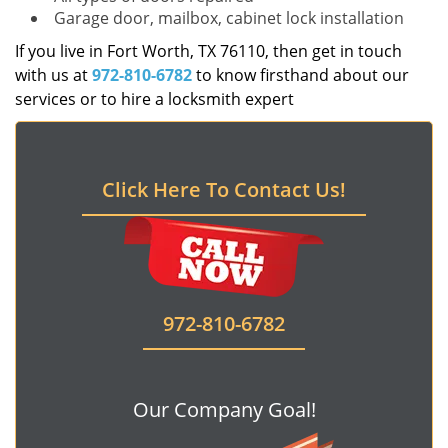
Garage door, mailbox, cabinet lock installation
If you live in Fort Worth, TX 76110, then get in touch
with us at
972-810-6782
to know firsthand about our
services or to hire a locksmith expert
Click Here To Contact Us!
972-810-6782
Our Company Goal!