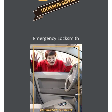
Emergency Locksmith