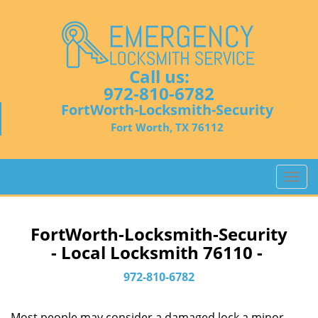
Call us:
972-810-6782
FortWorth-Locksmith-Security
Fort Worth, TX 76112
T
o
g
g
FortWorth-Locksmith-Security
l
- Local Locksmith 76110 -
e
n
972-810-6782
a
v
Most people may consider a damaged lock a minor