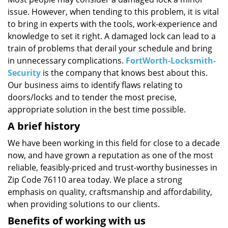
i
issue. However, when tending to this problem, it is vital
g
a
to bring in experts with the tools, work-experience and
t
knowledge to set it right. A damaged lock can lead to a
i
train of problems that derail your schedule and bring
o
in unnecessary complications.
FortWorth-Locksmith-
n
Security
is the company that knows best about this.
Our business aims to identify flaws relating to
doors/locks and to tender the most precise,
appropriate solution in the best time possible.
A brief history
We have been working in this field for close to a decade
now, and have grown a reputation as one of the most
reliable, feasibly-priced and trust-worthy businesses in
Zip Code 76110 area today. We place a strong
emphasis on quality, craftsmanship and affordability,
when providing solutions to our clients.
Benefits of working with us