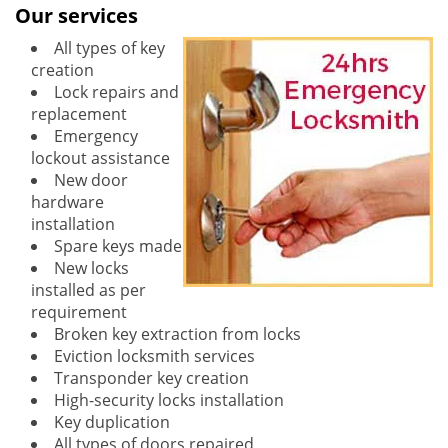
Our services
All types of key
creation
Lock repairs and
replacement
Emergency
lockout assistance
New door
hardware
installation
Spare keys made
New locks
installed as per
requirement
Broken key extraction from locks
Eviction locksmith services
Transponder key creation
High-security locks installation
Key duplication
All types of doors repaired