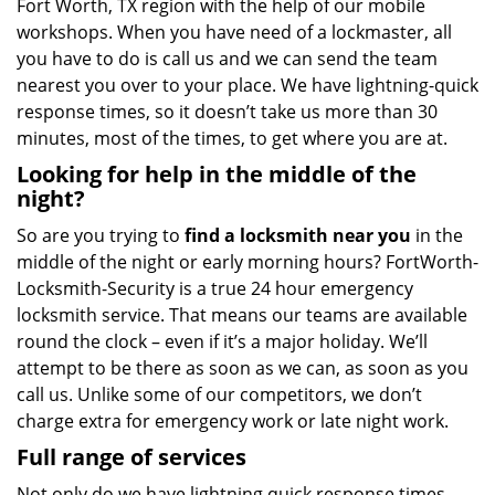
Fort Worth, TX region with the help of our mobile
workshops. When you have need of a lockmaster, all
you have to do is call us and we can send the team
nearest you over to your place. We have lightning-quick
response times, so it doesn’t take us more than 30
minutes, most of the times, to get where you are at.
Looking for help in the middle of the
night?
So are you trying to
find
a
locksmith near you
in the
middle of the night or early morning hours? FortWorth-
Locksmith-Security is a true 24 hour emergency
locksmith service. That means our teams are available
round the clock – even if it’s a major holiday. We’ll
attempt to be there as soon as we can, as soon as you
call us. Unlike some of our competitors, we don’t
charge extra for emergency work or late night work.
Full range of services
Not only do we have lightning quick response times,