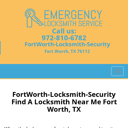
Call us:
972-810-6782
FortWorth-Locksmith-Security
Fort Worth, TX 76112
T
o
g
g
FortWorth-Locksmith-Security
l
Find A Locksmith Near Me Fort
e
Worth, TX
n
a
v