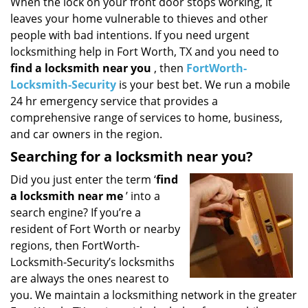
i
When the lock on your front door stops working, it
g
leaves your home vulnerable to thieves and other
a
people with bad intentions. If you need urgent
t
locksmithing help in Fort Worth, TX and you need to
i
find a locksmith near you
, then
FortWorth-
o
Locksmith-Security
is your best bet. We run a mobile
n
24 hr emergency service that provides a
comprehensive range of services to home, business,
and car owners in the region.
Searching for a locksmith near you?
Did you just enter the term ‘
find
a locksmith near me
’ into a
search engine? If you’re a
resident of Fort Worth or nearby
regions, then FortWorth-
Locksmith-Security’s locksmiths
are always the ones nearest to
you. We maintain a locksmithing network in the greater