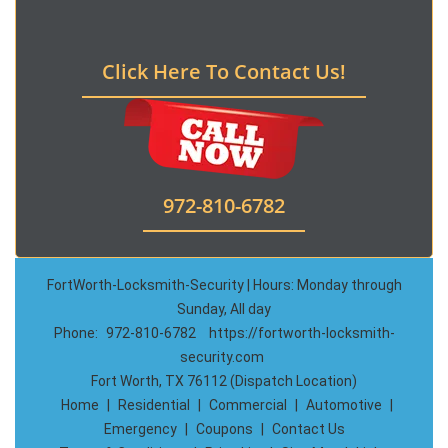
Click Here To Contact Us!
972-810-6782
FortWorth-Locksmith-Security | Hours: Monday through
Sunday, All day
Phone:
972-810-6782
https://fortworth-locksmith-
security.com
Fort Worth, TX 76112 (Dispatch Location)
Home
|
Residential
|
Commercial
|
Automotive
|
Emergency
|
Coupons
|
Contact Us