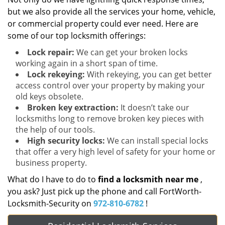
but we also provide all the services your home, vehicle,
or commercial property could ever need. Here are
some of our top locksmith offerings:
Lock repair:
We can get your broken locks
working again in a short span of time.
Lock rekeying:
With rekeying, you can get better
access control over your property by making your
old keys obsolete.
Broken key extraction:
It doesn’t take our
locksmiths long to remove broken key pieces with
the help of our tools.
High security locks:
We can install special locks
that offer a very high level of safety for your home or
business property.
What do I have to do to
find a locksmith near me
,
you ask? Just pick up the phone and call FortWorth-
Locksmith-Security on
972-810-6782
!