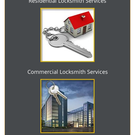
Residential Locksmith Services
Commercial Locksmith Services